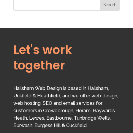
Search
Let's work
together
Hailsham Web Design is based in Hailsham,
Uckfield & Heathfield, and we offer web design,
web hosting, SEO and email services for
customers in Crowborough, Horam, Haywards
Heath, Lewes, Eastbourne, Tunbridge Wells,
Burwash, Burgess Hill & Cuckfield.