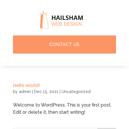
CONTACT US
Hello world!
by
admin
|
Dec 15, 2021
|
Uncategorized
Welcome to WordPress. This is your first post.
Edit or delete it, then start writing!