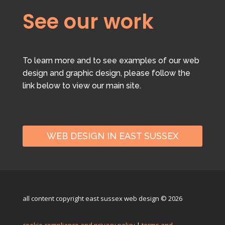
See our work
To learn more and to see examples of our web
design and graphic design, please follow the
link below to view our main site.
WEB DESIGN IN EAST SUSSEX
all content copyright east sussex web design © 2026